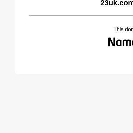
23uk.com
This do